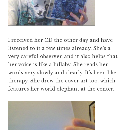
I received her CD the other day and have
listened to it a few times already. She’s a
very careful observer, and it also helps that
her voice is like a lullaby. She reads her
words very slowly and clearly. It’s been like
therapy. She drew the cover art too, which
features her world elephant at the center.