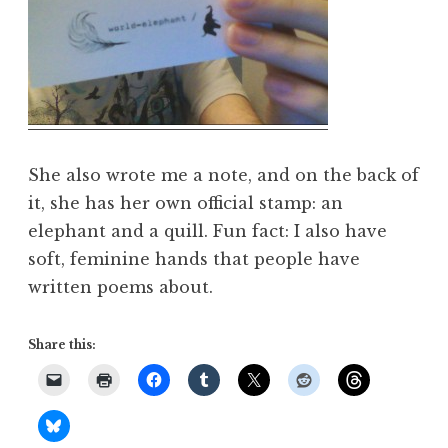
She also wrote me a note, and on the back of
it, she has her own official stamp: an
elephant and a quill. Fun fact: I also have
soft, feminine hands that people have
written poems about.
Share this: