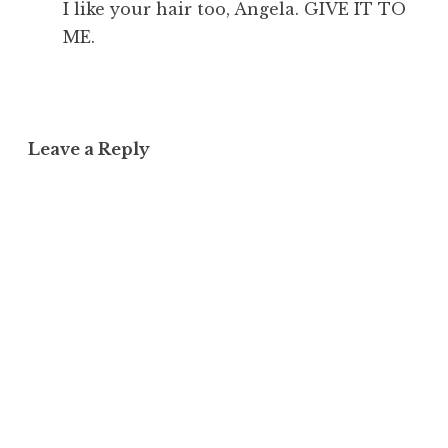
I like your hair too, Angela. GIVE IT TO
ME.
Leave a Reply