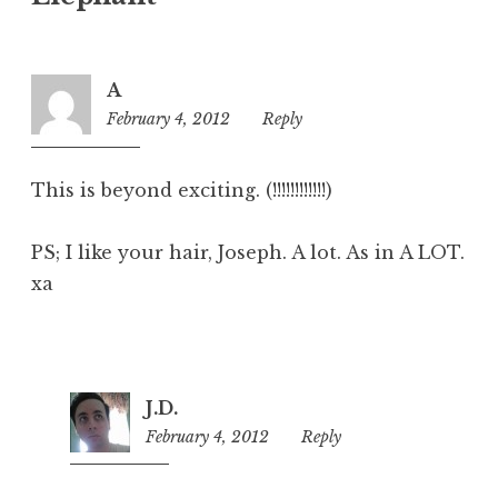
A
February 4, 2012
7:45
Reply
pm
This is beyond exciting. (!!!!!!!!!!!!)
PS; I like your hair, Joseph. A lot. As in A LOT.
xa
J.D.
February 4, 2012
7:54
Reply
pm