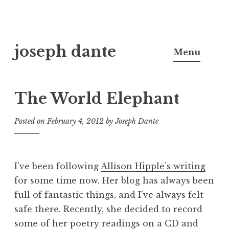
Skip
joseph dante
to
Menu
content
The World Elephant
Posted on
February 4, 2012
by
Joseph Dante
I’ve been following
Allison Hipple’s writing
for some time now. Her blog has always been
full of fantastic things, and I’ve always felt
safe there. Recently, she decided to record
some of her poetry readings on a CD and