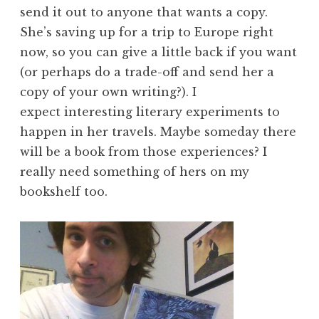
send it out to anyone that wants a copy.
She’s saving up for a trip to Europe right
now, so you can give a little back if you want
(or perhaps do a trade-off and send her a
copy of your own writing?). I
expect interesting literary experiments to
happen in her travels. Maybe someday there
will be a book from those experiences? I
really need something of hers on my
bookshelf too.