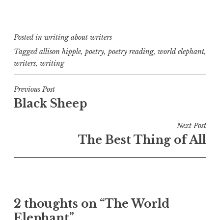
Posted in
writing about writers
Tagged
allison hipple
,
poetry
,
poetry reading
,
world elephant
,
writers
,
writing
Post
Previous Post
Black Sheep
navigation
Next Post
The Best Thing of All
2 thoughts on “
The World
Elephant
”