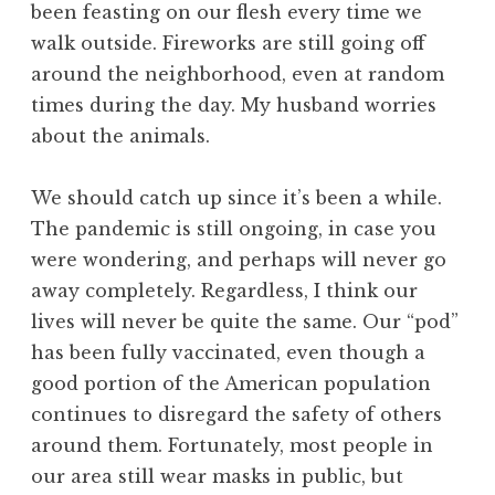
been feasting on our flesh every time we
walk outside. Fireworks are still going off
around the neighborhood, even at random
times during the day. My husband worries
about the animals.
We should catch up since it’s been a while.
The pandemic is still ongoing, in case you
were wondering, and perhaps will never go
away completely. Regardless, I think our
lives will never be quite the same. Our “pod”
has been fully vaccinated, even though a
good portion of the American population
continues to disregard the safety of others
around them. Fortunately, most people in
our area still wear masks in public, but