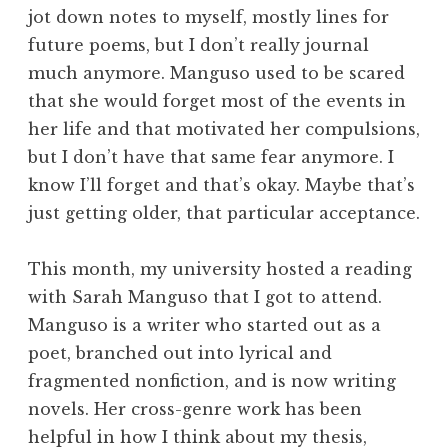
jot down notes to myself, mostly lines for
future poems, but I don’t really journal
much anymore. Manguso used to be scared
that she would forget most of the events in
her life and that motivated her compulsions,
but I don’t have that same fear anymore. I
know I’ll forget and that’s okay. Maybe that’s
just getting older, that particular acceptance.
This month, my university hosted a reading
with Sarah Manguso that I got to attend.
Manguso is a writer who started out as a
poet, branched out into lyrical and
fragmented nonfiction, and is now writing
novels. Her cross-genre work has been
helpful in how I think about my thesis,