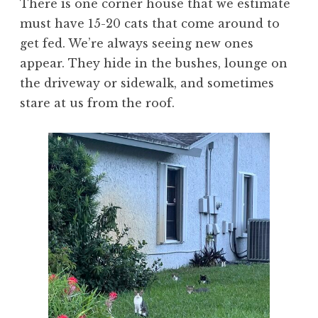
There is one corner house that we estimate
must have 15-20 cats that come around to
get fed. We’re always seeing new ones
appear. They hide in the bushes, lounge on
the driveway or sidewalk, and sometimes
stare at us from the roof.