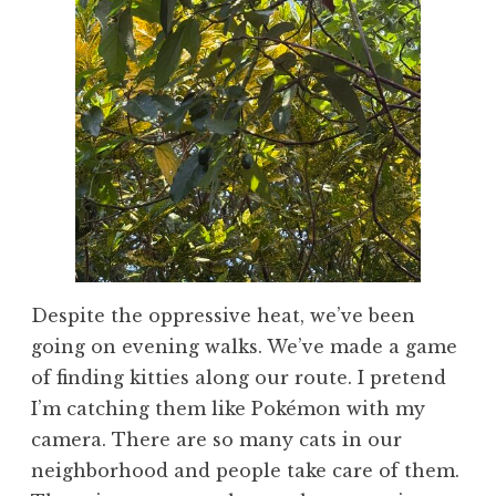
Despite the oppressive heat, we’ve been
going on evening walks. We’ve made a game
of finding kitties along our route. I pretend
I’m catching them like Pokémon with my
camera. There are so many cats in our
neighborhood and people take care of them.