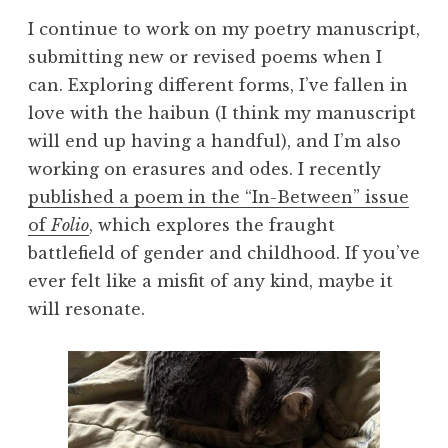
I continue to work on my poetry manuscript,
submitting new or revised poems when I
can. Exploring different forms, I’ve fallen in
love with the haibun (I think my manuscript
will end up having a handful), and I’m also
working on erasures and odes. I recently
published a poem in the “In-Between” issue
of
Folio
, which explores the fraught
battlefield of gender and childhood. If you’ve
ever felt like a misfit of any kind, maybe it
will resonate.