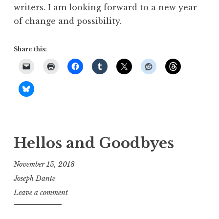
writers. I am looking forward to a new year
of change and possibility.
Share this:
Hellos and Goodbyes
November 15, 2018
Joseph Dante
Leave a comment