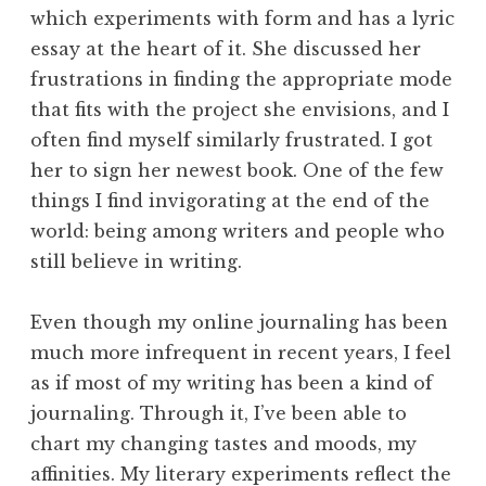
which experiments with form and has a lyric
essay at the heart of it. She discussed her
frustrations in finding the appropriate mode
that fits with the project she envisions, and I
often find myself similarly frustrated. I got
her to sign her newest book. One of the few
things I find invigorating at the end of the
world: being among writers and people who
still believe in writing.
Even though my online journaling has been
much more infrequent in recent years, I feel
as if most of my writing has been a kind of
journaling. Through it, I’ve been able to
chart my changing tastes and moods, my
affinities. My literary experiments reflect the