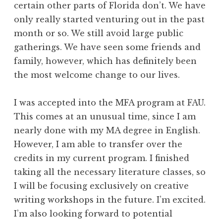
certain other parts of Florida don’t. We have
only really started venturing out in the past
month or so. We still avoid large public
gatherings. We have seen some friends and
family, however, which has definitely been
the most welcome change to our lives.
I was accepted into the MFA program at FAU.
This comes at an unusual time, since I am
nearly done with my MA degree in English.
However, I am able to transfer over the
credits in my current program. I finished
taking all the necessary literature classes, so
I will be focusing exclusively on creative
writing workshops in the future. I’m excited.
I’m also looking forward to potential