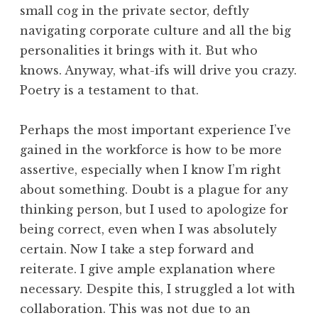
small cog in the private sector, deftly
navigating corporate culture and all the big
personalities it brings with it. But who
knows. Anyway, what-ifs will drive you crazy.
Poetry is a testament to that.
Perhaps the most important experience I’ve
gained in the workforce is how to be more
assertive, especially when I know I’m right
about something. Doubt is a plague for any
thinking person, but I used to apologize for
being correct, even when I was absolutely
certain. Now I take a step forward and
reiterate. I give ample explanation where
necessary. Despite this, I struggled a lot with
collaboration. This was not due to an