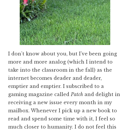
I don’t know about you, but I’ve been going
more and more analog (which I intend to
take into the classroom in the fall) as the
internet becomes deader and deader,
emptier and emptier. I subscribed to a
gaming magazine called
Patch
and delight in
receiving a new issue every month in my
mailbox. Whenever I pick up a new book to
read and spend some time with it, I feel so
much closer to humanity. I do not feel this