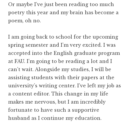
Or maybe I’ve just been reading too much
poetry this year and my brain has become a
poem, oh no.
I am going back to school for the upcoming
spring semester and I’m very excited. I was
accepted into the English graduate program
at FAU. I’m going to be reading a lot and I
can’t wait. Alongside my studies, I will be
assisting students with their papers at the
university’s writing center. I’ve left my job as
a content editor. This change in my life
makes me nervous, but I am incredibly
fortunate to have such a supportive
husband as I continue my education.