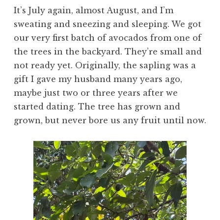
It’s July again, almost August, and I’m
sweating and sneezing and sleeping. We got
our very first batch of avocados from one of
the trees in the backyard. They’re small and
not ready yet. Originally, the sapling was a
gift I gave my husband many years ago,
maybe just two or three years after we
started dating. The tree has grown and
grown, but never bore us any fruit until now.