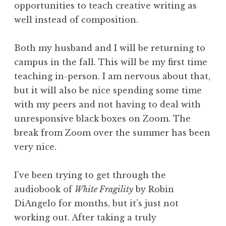
opportunities to teach creative writing as
well instead of composition.
Both my husband and I will be returning to
campus in the fall. This will be my first time
teaching in-person. I am nervous about that,
but it will also be nice spending some time
with my peers and not having to deal with
unresponsive black boxes on Zoom. The
break from Zoom over the summer has been
very nice.
I’ve been trying to get through the
audiobook of
White Fragility
by Robin
DiAngelo for months, but it’s just not
working out. After taking a truly