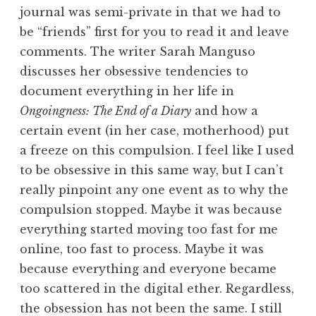
journal was semi-private in that we had to
be “friends” first for you to read it and leave
comments. The writer Sarah Manguso
discusses her obsessive tendencies to
document everything in her life in
Ongoingness: The End of a Diary
and how a
certain event (in her case, motherhood) put
a freeze on this compulsion. I feel like I used
to be obsessive in this same way, but I can’t
really pinpoint any one event as to why the
compulsion stopped. Maybe it was because
everything started moving too fast for me
online, too fast to process. Maybe it was
because everything and everyone became
too scattered in the digital ether. Regardless,
the obsession has not been the same. I still