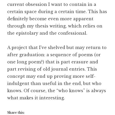
current obsession I want to contain in a
certain space during a certain time. This has
definitely become even more apparent
through my thesis writing, which relies on
the epistolary and the confessional.
A project that I’ve shelved but may return to
after graduation: a sequence of poems (or
one long poem?) that is part erasure and
part revising of old journal entries. This
concept may end up proving more self-
indulgent than useful in the end, but who
knows. Of course, the “who knows” is always
what makes it interesting.
Share this: