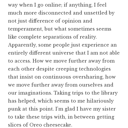
way when I go online; if anything, I feel
much more disconnected and unsettled by
not just difference of opinion and
temperament, but what sometimes seems
like complete separations of reality.
Apparently, some people just experience an
entirely different universe that I am not able
to access. How we move further away from
each other despite creeping technologies
that insist on continuous oversharing, how
we move further away from ourselves and
our imaginations. Taking trips to the library
has helped, which seems to me hilariously
punk at this point. I’m glad I have my sister
to take these trips with, in between getting
slices of Oreo cheesecake.