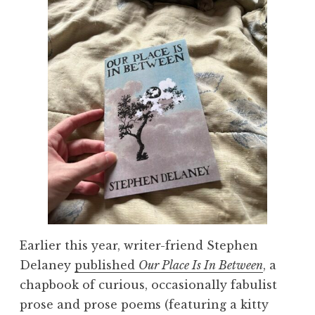
Earlier this year, writer-friend Stephen
Delaney
published
Our Place Is In Between
, a
chapbook of curious, occasionally fabulist
prose and prose poems (featuring a kitty