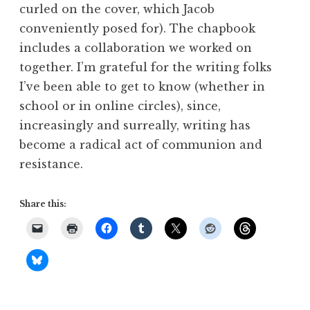
curled on the cover, which Jacob
conveniently posed for). The chapbook
includes a collaboration we worked on
together. I’m grateful for the writing folks
I’ve been able to get to know (whether in
school or in online circles), since,
increasingly and surreally, writing has
become a radical act of communion and
resistance.
Share this: