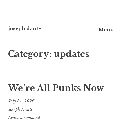
Skip
to
joseph dante
Menu
content
Category:
updates
We’re All Punks Now
July 31, 2026
Joseph Dante
Leave a comment