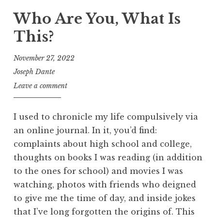
Who Are You, What Is
This?
November 27, 2022
Joseph Dante
Leave a comment
I used to chronicle my life compulsively via
an online journal. In it, you’d find:
complaints about high school and college,
thoughts on books I was reading (in addition
to the ones for school) and movies I was
watching, photos with friends who deigned
to give me the time of day, and inside jokes
that I’ve long forgotten the origins of. This