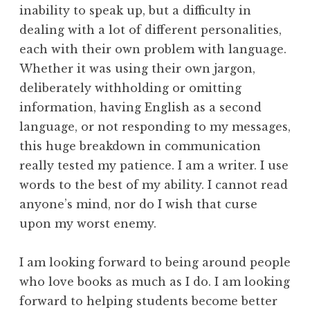
inability to speak up, but a difficulty in
dealing with a lot of different personalities,
each with their own problem with language.
Whether it was using their own jargon,
deliberately withholding or omitting
information, having English as a second
language, or not responding to my messages,
this huge breakdown in communication
really tested my patience. I am a writer. I use
words to the best of my ability. I cannot read
anyone’s mind, nor do I wish that curse
upon my worst enemy.
I am looking forward to being around people
who love books as much as I do. I am looking
forward to helping students become better