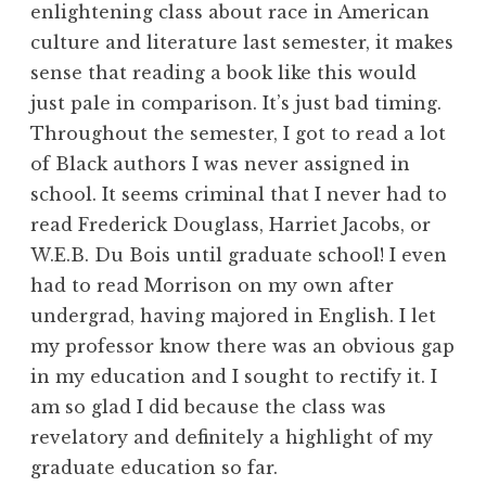
enlightening class about race in American
culture and literature last semester, it makes
sense that reading a book like this would
just pale in comparison. It’s just bad timing.
Throughout the semester, I got to read a lot
of Black authors I was never assigned in
school. It seems criminal that I never had to
read Frederick Douglass, Harriet Jacobs, or
W.E.B. Du Bois until graduate school! I even
had to read Morrison on my own after
undergrad, having majored in English. I let
my professor know there was an obvious gap
in my education and I sought to rectify it. I
am so glad I did because the class was
revelatory and definitely a highlight of my
graduate education so far.