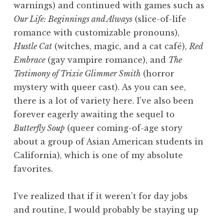
warnings) and continued with games such as
Our Life: Beginnings and Always
(slice-of-life
romance with customizable pronouns),
Hustle Cat
(witches, magic, and a cat café),
Red
Embrace
(gay vampire romance), and
The
Testimony of Trixie Glimmer Smith
(horror
mystery with queer cast). As you can see,
there is a lot of variety here. I’ve also been
forever eagerly awaiting the sequel to
Butterfly Soup
(queer coming-of-age story
about a group of Asian American students in
California), which is one of my absolute
favorites.
I’ve realized that if it weren’t for day jobs
and routine, I would probably be staying up