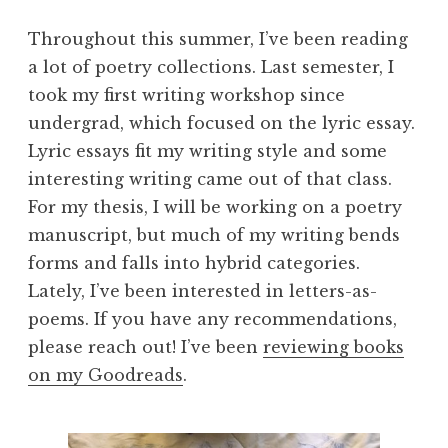
Throughout this summer, I’ve been reading
a lot of poetry collections. Last semester, I
took my first writing workshop since
undergrad, which focused on the lyric essay.
Lyric essays fit my writing style and some
interesting writing came out of that class.
For my thesis, I will be working on a poetry
manuscript, but much of my writing bends
forms and falls into hybrid categories.
Lately, I’ve been interested in letters-as-
poems. If you have any recommendations,
please reach out! I’ve been
reviewing books
on my Goodreads
.