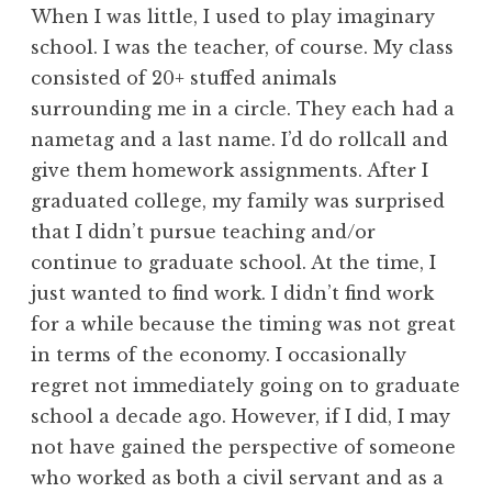
When I was little, I used to play imaginary
school. I was the teacher, of course. My class
consisted of 20+ stuffed animals
surrounding me in a circle. They each had a
nametag and a last name. I’d do rollcall and
give them homework assignments. After I
graduated college, my family was surprised
that I didn’t pursue teaching and/or
continue to graduate school. At the time, I
just wanted to find work. I didn’t find work
for a while because the timing was not great
in terms of the economy. I occasionally
regret not immediately going on to graduate
school a decade ago. However, if I did, I may
not have gained the perspective of someone
who worked as both a civil servant and as a