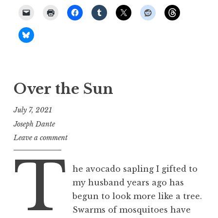
Over the Sun
July 7, 2021
Joseph Dante
Leave a comment
T
he avocado sapling I gifted to
my husband years ago has
begun to look more like a tree.
Swarms of mosquitoes have