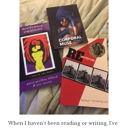
When I haven’t been reading or writing, I’ve