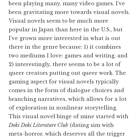
been playing many, many video games. I’ve
been gravitating more towards visual novels.
Visual novels seem to be much more
popular in Japan than here in the U.S., but
I’ve grown more interested in what is out
there in the genre because: 1) it combines
two mediums I love: games and writing, and
2) interestingly, there seems to be a lot of
queer creators putting out queer work. The
gaming aspect for visual novels typically
comes in the form of dialogue choices and
branching narratives, which allows for a lot
of exploration in nonlinear storytelling.
This visual novel binge of mine started with
Doki Doki Literature Club
(dating sim with
meta-horror, which deserves all the trigger