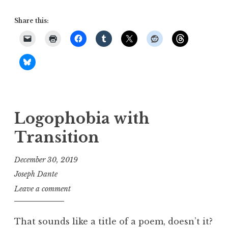
Share this:
Logophobia with
Transition
December 30, 2019
Joseph Dante
Leave a comment
That sounds like a title of a poem, doesn’t it?