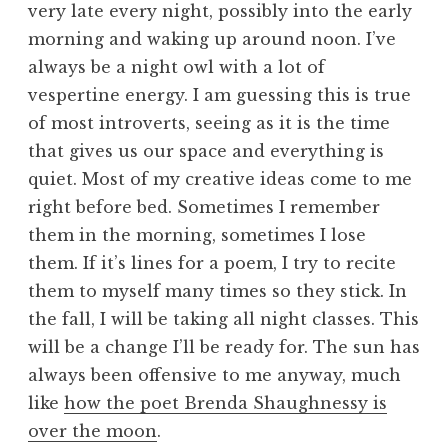
very late every night, possibly into the early
morning and waking up around noon. I’ve
always be a night owl with a lot of
vespertine energy. I am guessing this is true
of most introverts, seeing as it is the time
that gives us our space and everything is
quiet. Most of my creative ideas come to me
right before bed. Sometimes I remember
them in the morning, sometimes I lose
them. If it’s lines for a poem, I try to recite
them to myself many times so they stick. In
the fall, I will be taking all night classes. This
will be a change I’ll be ready for. The sun has
always been offensive to me anyway, much
like
how the poet Brenda Shaughnessy is
over the moon
.