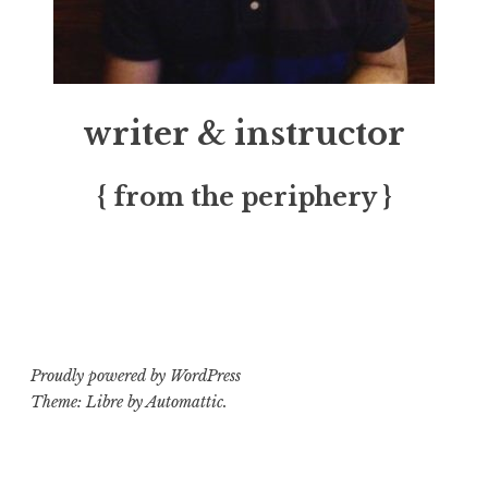
writer & instructor
{ from the periphery }
Proudly powered by WordPress
Theme: Libre by
Automattic
.