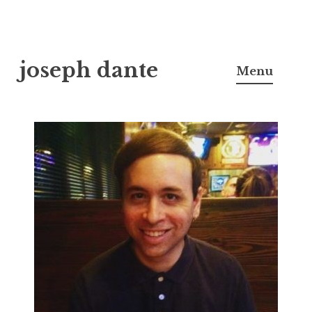
Skip
joseph dante
to
Menu
content