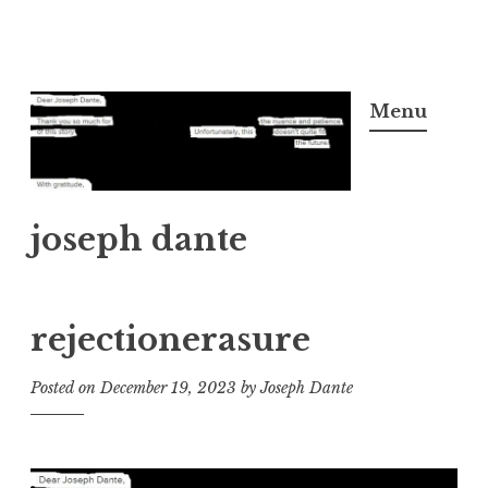
Skip
to
Menu
content
joseph dante
rejectionerasure
Posted on
December 19, 2023
by
Joseph Dante