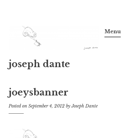
Skip
to
Menu
content
joseph dante
joeysbanner
Posted on
September 4, 2012
by
Joseph Dante