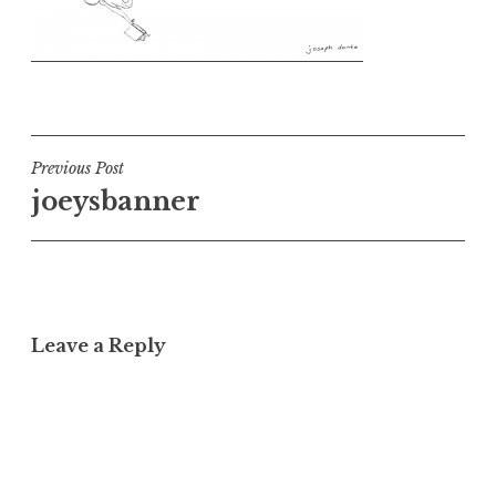
Post
Previous Post
joeysbanner
navigation
Leave a Reply