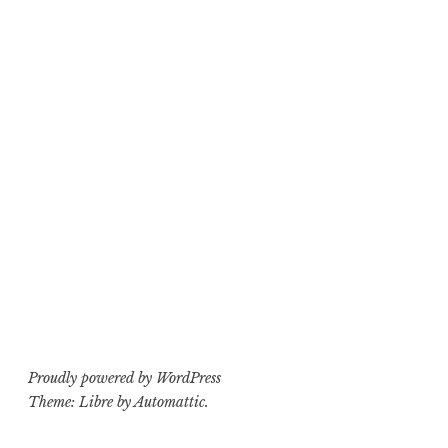
Proudly powered by WordPress
Theme: Libre by
Automattic
.