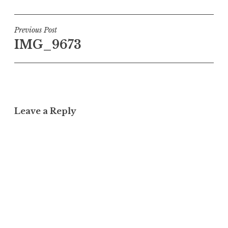
Post
Previous Post
IMG_9673
navigation
Leave a Reply