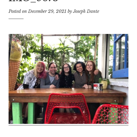
Posted on
December 29, 2021
by
Joseph Dante