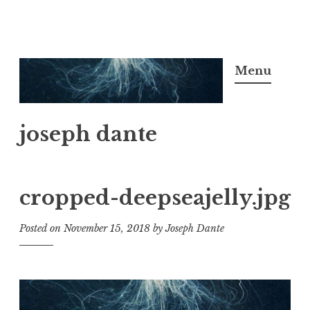
Skip
to
Menu
content
joseph dante
cropped-deepseajelly.jpg
Posted on
November 15, 2018
by
Joseph Dante