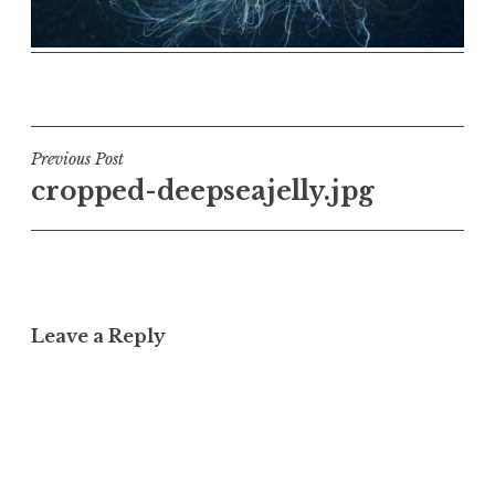
Post
Previous Post
cropped-deepseajelly.jpg
navigation
Leave a Reply