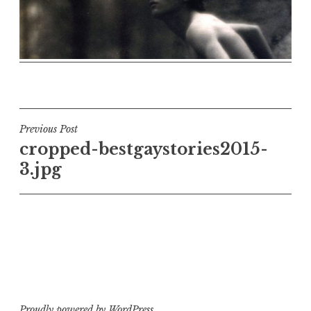
Post
Previous Post
cropped-bestgaystories2015-
navigation
3.jpg
Proudly powered by WordPress