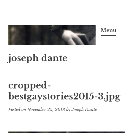
Skip
to
Menu
content
joseph dante
cropped-
bestgaystories2015-3.jpg
Posted on
November 25, 2018
by
Joseph Dante