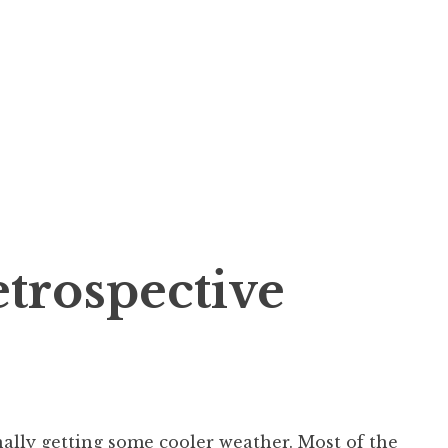
trospective
inally getting some cooler weather. Most of the