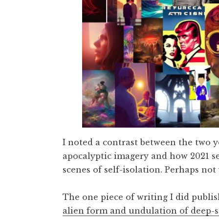
I noted a contrast between the two 
apocalyptic imagery and how 2021 se
scenes of self-isolation. Perhaps not
The one piece of writing I did publi
alien form and undulation of deep-se