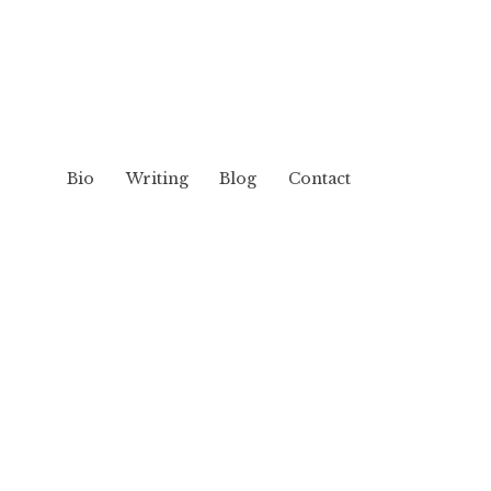
Bio
Writing
Blog
Contact