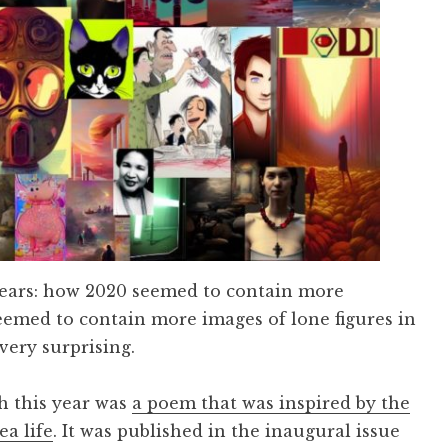
years: how 2020 seemed to contain more
emed to contain more images of lone figures in
 very surprising.
sh this year was
a poem that was inspired by the
a life
. It was published in the inaugural issue