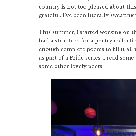
country is not too pleased about this
grateful. I’ve been literally sweating
This summer, I started working on th
had a structure for a poetry collect
enough complete poems to fill it all i
as part of a Pride series. I read som
some other lovely poets.