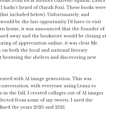
books from local authors (Alfredo Aguilar, Laura
 I hadn’t heard of (Sarah Fox). These books were
list included below). Unfortunately, and
would be the last opportunity I’d have to visit
turn home, it was announced that the founder of
ssed away and the bookstore would be closing at
ring of appreciation online, it was clear Mr.
 on both the local and national literary
t browsing the shelves and discovering new
mented with AI image generation. This was
 conversation, with everyone using Lensa to
s in the fall, I created collages out of AI images
lected from some of my tweets. I used the
fined the years 2020 and 2021.