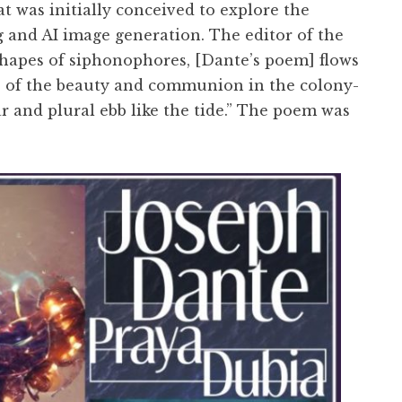
t was initially conceived to explore the
ng and AI image generation. The editor of the
shapes of siphonophores, [Dante’s poem] flows
s of the beauty and communion in the colony-
ar and plural ebb like the tide.” The poem was