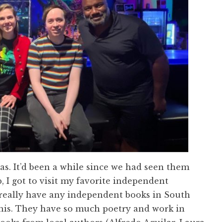
xas. It’d been a while since we had seen them
, I got to visit my favorite independent
 really have any independent books in South
 this. They have so much poetry and work in