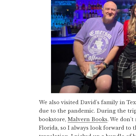
We also visited David’s family in Te
due to the pandemic. During the trip
bookstore,
Malvern Books
. We don’t
Florida, so I always look forward to