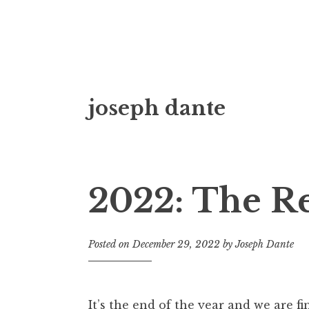
Skip
joseph dante
to
content
2022: The Re
Posted on
December 29, 2022
by
Joseph Dante
It’s the end of the year and we are f