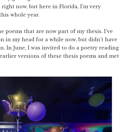
 right now, but here in Florida, I’m very
 this whole year.
e poems that are now part of my thesis. I’ve
ion in my head for a while now, but didn’t have
n. In June, I was invited to do a poetry reading
e earlier versions of these thesis poems and met