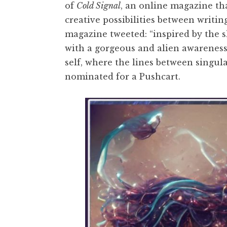
of
Cold Signal
, an online magazine tha
creative possibilities between writi
magazine tweeted: “inspired by the 
with a gorgeous and alien awarenes
self, where the lines between singul
nominated for a Pushcart.