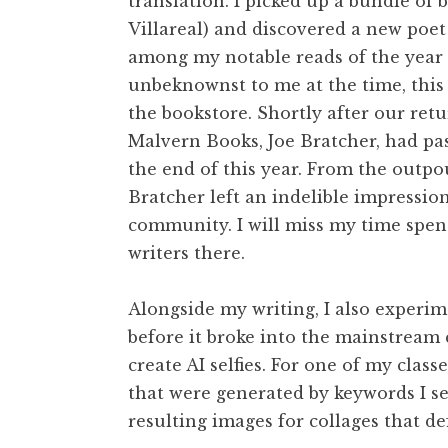
translation. I picked up a bundle of 
Villareal) and discovered a new poet
among my notable reads of the year (
unbeknownst to me at the time, this 
the bookstore. Shortly after our re
Malvern Books, Joe Bratcher, had pa
the end of this year. From the outpou
Bratcher left an indelible impression
community. I will miss my time spen
writers there.
Alongside my writing, I also experi
before it broke into the mainstream
create AI selfies. For one of my classe
that were generated by keywords I se
resulting images for collages that de