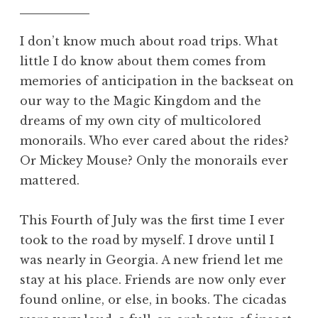
I don’t know much about road trips. What
little I do know about them comes from
memories of anticipation in the backseat on
our way to the Magic Kingdom and the
dreams of my own city of multicolored
monorails. Who ever cared about the rides?
Or Mickey Mouse? Only the monorails ever
mattered.
This Fourth of July was the first time I ever
took to the road by myself. I drove until I
was nearly in Georgia. A new friend let me
stay at his place. Friends are now only ever
found online, or else, in books. The cicadas