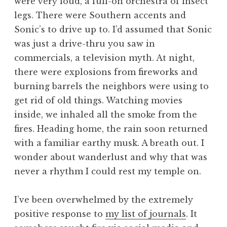
were very loud, a full-on orchestra of insect
legs. There were Southern accents and
Sonic’s to drive up to. I’d assumed that Sonic
was just a drive-thru you saw in
commercials, a television myth. At night,
there were explosions from fireworks and
burning barrels the neighbors were using to
get rid of old things. Watching movies
inside, we inhaled all the smoke from the
fires. Heading home, the rain soon returned
with a familiar earthy musk. A breath out. I
wonder about wanderlust and why that was
never a rhythm I could rest my temple on.
I’ve been overwhelmed by the extremely
positive response to
my list of journals
. It