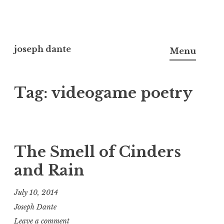
Skip
to
joseph dante
Menu
content
Tag:
videogame poetry
The Smell of Cinders
and Rain
July 10, 2014
Joseph Dante
Leave a comment