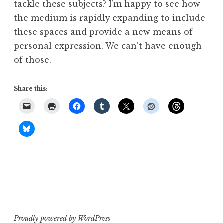
tackle these subjects? I’m happy to see how
the medium is rapidly expanding to include
these spaces and provide a new means of
personal expression. We can’t have enough
of those.
Share this:
Proudly powered by WordPress