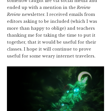
somehow caught fire via social media and
ended up with a mention in the
Review
Review
newsletter. I received emails from
editors asking to be included (which I was
more than happy to oblige) and teachers
thanking me for taking the time to put it
together, that it would be useful for their
classes. I hope it will continue to prove
useful for some weary internet travelers.