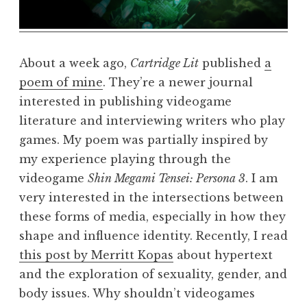
About a week ago,
Cartridge Lit
published
a
poem of mine
. They’re a newer journal
interested in publishing videogame
literature and interviewing writers who play
games. My poem was partially inspired by
my experience playing through the
videogame
Shin Megami Tensei: Persona 3
. I am
very interested in the intersections between
these forms of media, especially in how they
shape and influence identity. Recently, I read
this post by Merritt Kopas
about hypertext
and the exploration of sexuality, gender, and
body issues. Why shouldn’t videogames