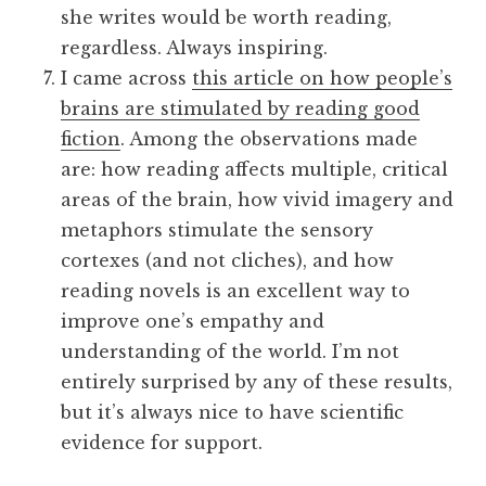
she writes would be worth reading,
regardless. Always inspiring.
I came across
this article on how people’s
brains are stimulated by reading good
fiction
. Among the observations made
are: how reading affects multiple, critical
areas of the brain, how vivid imagery and
metaphors stimulate the sensory
cortexes (and not cliches), and how
reading novels is an excellent way to
improve one’s empathy and
understanding of the world. I’m not
entirely surprised by any of these results,
but it’s always nice to have scientific
evidence for support.