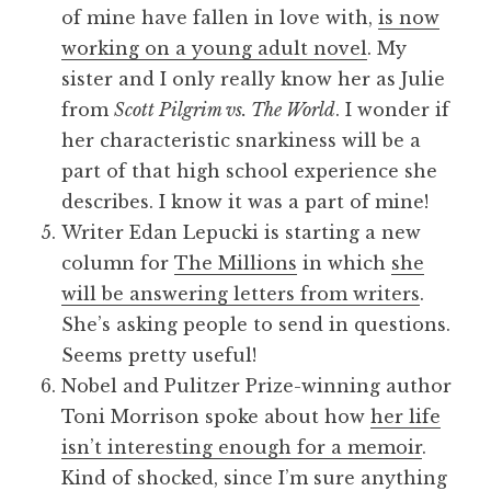
of mine have fallen in love with,
is now
working on a young adult novel
. My
sister and I only really know her as Julie
from
Scott Pilgrim vs. The World
. I wonder if
her characteristic snarkiness will be a
part of that high school experience she
describes. I know it was a part of mine!
Writer Edan Lepucki is starting a new
column for
The Millions
in which
she
will be answering letters from writers
.
She’s asking people to send in questions.
Seems pretty useful!
Nobel and Pulitzer Prize-winning author
Toni Morrison spoke about how
her life
isn’t interesting enough for a memoir
.
Kind of shocked, since I’m sure anything