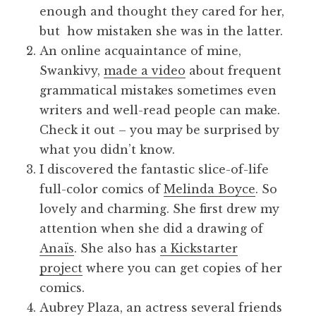
enough and thought they cared for her,
but how mistaken she was in the latter.
An online acquaintance of mine,
Swankivy,
made a video
about frequent
grammatical mistakes sometimes even
writers and well-read people can make.
Check it out – you may be surprised by
what you didn’t know.
I discovered the fantastic slice-of-life
full-color comics of
Melinda Boyce
. So
lovely and charming. She first drew my
attention when she did a drawing of
Anaïs
. She also has
a Kickstarter
project
where you can get copies of her
comics.
Aubrey Plaza, an actress several friends