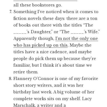
all these bookstores go.
Something I’ve noticed when it comes to
fiction novels these days: there are a ton
of books out there with the titles “The
_____’s Daughter,” or “The _____’s Wife.”
Apparently though,
I’m not the only one
who has picked up on this
. Maybe the
titles have a nice cadence, and maybe
people do pick them up because they’re
familiar, but I think it’s about time we
retire them.
Flannery O’Connor is one of my favorite
short story writers, and it was her
birthday last week. A big volume of her
complete works sits on my shelf. Lacy
Marschalk, a writer and a