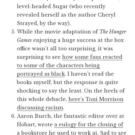
level-headed Sugar (who recently
revealed herself as the author Cheryl
Strayed, by the way).
While the movie adaptation of
The Hunger
Games
enjoying a huge success at the box
office wasn’t all too surprising, it was
surprising to see
how some fans reacted
to some of the characters being
portrayed as black
. I haven’t read the
books myself, but the response is quite
shocking to say the least. On the heels of
this whole debacle,
here’s Toni Morrison
discussing racism
.
Aaron Burch, the fantastic editor over at
Hobart, wrote
a eulogy for the closing of
a bookstore he used to work at
. Sad to see