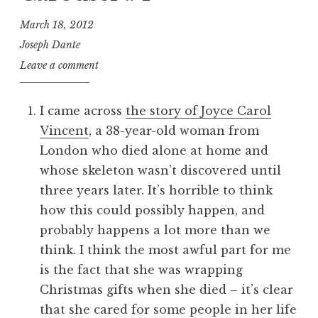
March 18, 2012
Joseph Dante
Leave a comment
I came across
the story of Joyce Carol
Vincent
, a 38-year-old woman from
London who died alone at home and
whose skeleton wasn’t discovered until
three years later. It’s horrible to think
how this could possibly happen, and
probably happens a lot more than we
think. I think the most awful part for me
is the fact that she was wrapping
Christmas gifts when she died – it’s clear
that she cared for some people in her life