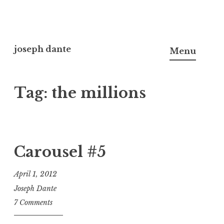
Skip
to
joseph dante
Menu
content
Tag:
the millions
Carousel #5
April 1, 2012
Joseph Dante
7 Comments