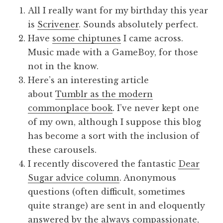
All I really want for my birthday this year
is
Scrivener
. Sounds absolutely perfect.
Have
some chiptunes
I came across.
Music made with a GameBoy, for those
not in the know.
Here’s an interesting article
about
Tumblr as the modern
commonplace book
. I’ve never kept one
of my own, although I suppose this blog
has become a sort with the inclusion of
these carousels.
I recently discovered the fantastic
Dear
Sugar advice column
. Anonymous
questions (often difficult, sometimes
quite strange) are sent in and eloquently
answered by the always compassionate,