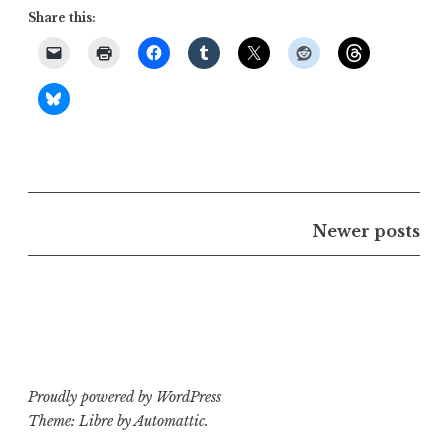
Share this:
Posts
Newer posts
navigation
Proudly powered by WordPress
Theme: Libre by
Automattic
.