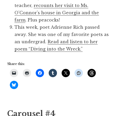
teacher,
recounts her visit to Ms.
O’Connor’s house in Georgia and the
farm
. Plus peacocks!
This week, poet Adrienne Rich passed
away. She was one of my favorite poets as
an undergrad.
Read and listen to her
poem “Diving into the Wreck.”
Share this:
Carousel #4