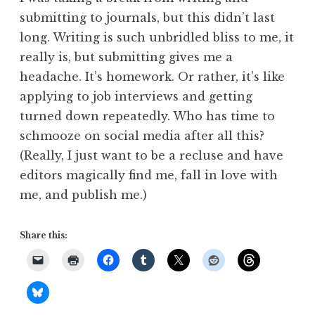
submitting to journals, but this didn’t last
long. Writing is such unbridled bliss to me, it
really is, but submitting gives me a
headache. It’s homework. Or rather, it’s like
applying to job interviews and getting
turned down repeatedly. Who has time to
schmooze on social media after all this?
(Really, I just want to be a recluse and have
editors magically find me, fall in love with
me, and publish me.)
Share this: