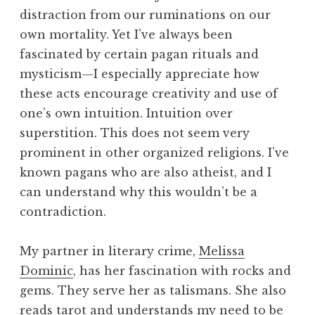
distraction from our ruminations on our
own mortality. Yet I’ve always been
fascinated by certain pagan rituals and
mysticism—I especially appreciate how
these acts encourage creativity and use of
one’s own intuition. Intuition over
superstition. This does not seem very
prominent in other organized religions. I’ve
known pagans who are also atheist, and I
can understand why this wouldn’t be a
contradiction.
My partner in literary crime,
Melissa
Dominic
, has her fascination with rocks and
gems. They serve her as talismans. She also
reads tarot and understands my need to be