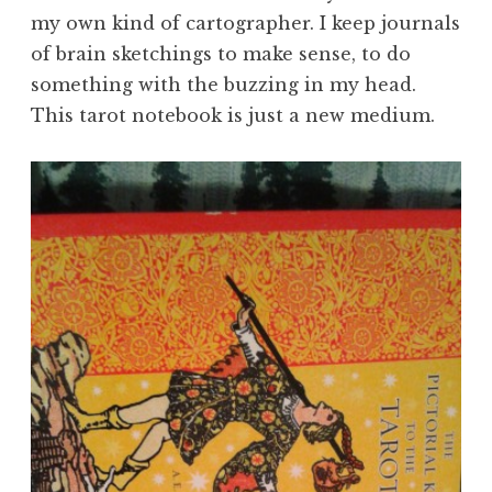
my own kind of cartographer. I keep journals
of brain sketchings to make sense, to do
something with the buzzing in my head.
This tarot notebook is just a new medium.