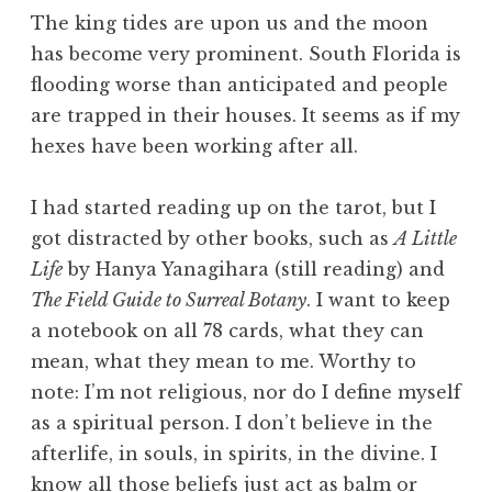
The king tides are upon us and the moon
has become very prominent. South Florida is
flooding worse than anticipated and people
are trapped in their houses. It seems as if my
hexes have been working after all.
I had started reading up on the tarot, but I
got distracted by other books, such as
A Little
Life
by Hanya Yanagihara (still reading) and
The Field Guide to Surreal Botany
. I want to keep
a notebook on all 78 cards, what they can
mean, what they mean to me. Worthy to
note: I’m not religious, nor do I define myself
as a spiritual person. I don’t believe in the
afterlife, in souls, in spirits, in the divine. I
know all those beliefs just act as balm or