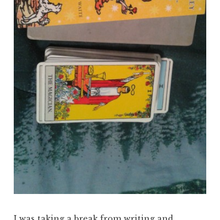
I was taking a break from writing and