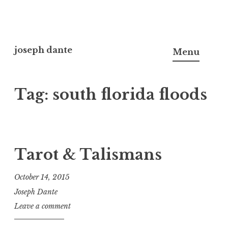
Skip
to
joseph dante
Menu
content
Tag:
south florida floods
Tarot & Talismans
October 14, 2015
Joseph Dante
Leave a comment