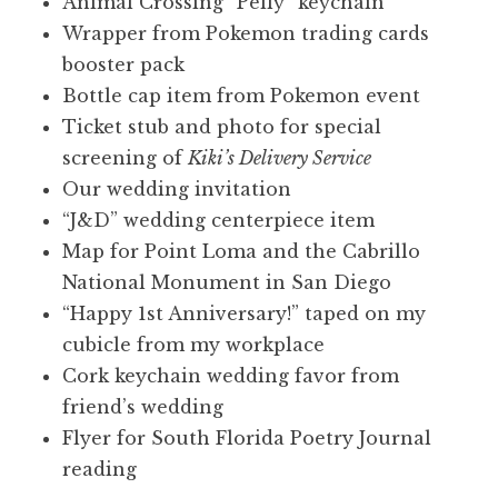
Animal Crossing “Pelly” keychain
Wrapper from Pokemon trading cards
booster pack
Bottle cap item from Pokemon event
Ticket stub and photo for special
screening of
Kiki’s Delivery Service
Our wedding invitation
“J&D” wedding centerpiece item
Map for Point Loma and the Cabrillo
National Monument in San Diego
“Happy 1st Anniversary!” taped on my
cubicle from my workplace
Cork keychain wedding favor from
friend’s wedding
Flyer for South Florida Poetry Journal
reading