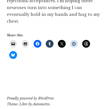
rejections/acceptances. I’m hoping these
neuroses turn into something I can
eventually hold in my hands and hug to my
chest.
Share this:
Proudly powered by WordPress
Theme: Libre by
Automattic
.