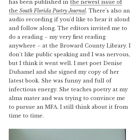
has been published in
the newest issue of
the
South Florida Poetry Journal
. There’s also an
audio recording if you’d like to hear it aloud
and follow along. The editors invited me to
do a reading – my very first reading
anywhere – at the Broward County Library. I
don’t like public speaking and I was nervous,
but I think it went well. I met poet Denise
Duhamel and she signed my copy of her
latest book. She was funny and full of
infectious energy. She teaches poetry at my
alma mater and was trying to convince me
to pursue an MFA. I still think about it from
time to time.