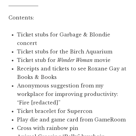
Contents:
Ticket stubs for Garbage & Blondie
concert
Ticket stubs for the Birch Aquarium
Ticket stub for
Wonder Woman
movie
Receipts and tickets to see Roxane Gay at
Books & Books
Anonymous suggestion from my
workplace for improving productivity:
“Fire [redacted]”
Ticket bracelet for Supercon
Play die and game card from GameRoom
Cross with rainbow pin