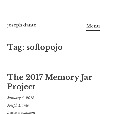
Skip
to
joseph dante
Menu
content
Tag:
soflopojo
The 2017 Memory Jar
Project
January 4, 2018
Joseph Dante
Leave a comment