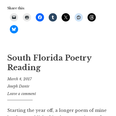
Share this:
South Florida Poetry
Reading
March 4, 2017
Joseph Dante
Leave a comment
Starting the year off, a longer poem of mine