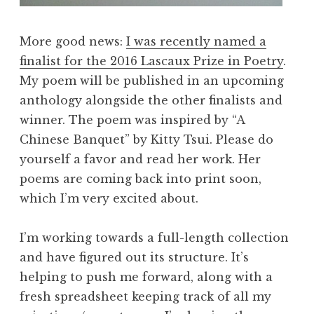
More good news:
I was recently named a
finalist for the 2016 Lascaux Prize in Poetry
.
My poem will be published in an upcoming
anthology alongside the other finalists and
winner. The poem was inspired by “A
Chinese Banquet” by Kitty Tsui. Please do
yourself a favor and read her work. Her
poems are coming back into print soon,
which I’m very excited about.
I’m working towards a full-length collection
and have figured out its structure. It’s
helping to push me forward, along with a
fresh spreadsheet keeping track of all my