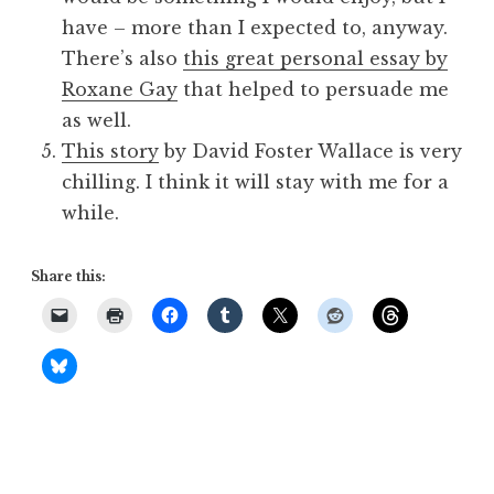
have – more than I expected to, anyway.
There’s also
this great personal essay by
Roxane Gay
that helped to persuade me
as well.
This story
by David Foster Wallace is very
chilling. I think it will stay with me for a
while.
Share this: