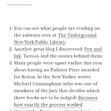
You can see what people are reading on
the subways over at
The Underground
New York Public Library
.
Another great blog I discovered:
Pen and
Ink
. Tattoos and the stories behind them.
Many people were upset earlier this year
about having no Pulitzer Prize awarded
for fiction. In the New Yorker, writer
Michael Cunningham (who was one of
members of the jury that decides which
three books are to be judged)
discusses
how exactly the process worked
.