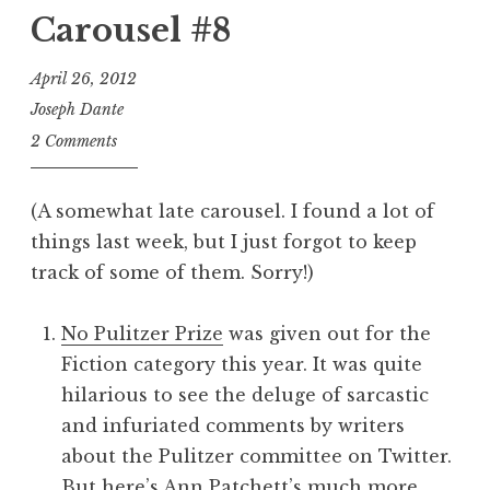
Carousel #8
April 26, 2012
Joseph Dante
2 Comments
(A somewhat late carousel. I found a lot of
things last week, but I just forgot to keep
track of some of them. Sorry!)
No Pulitzer Prize
was given out for the
Fiction category this year. It was quite
hilarious to see the deluge of sarcastic
and infuriated comments by writers
about the Pulitzer committee on Twitter.
But
here’s Ann Patchett’s much more