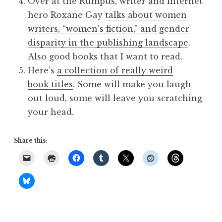
Over at the Rumpus, writer and internet
hero Roxane Gay
talks about women
writers, “women’s fiction,” and gender
disparity in the publishing landscape
.
Also good books that I want to read.
Here’s
a collection of really weird
book titles
. Some will make you laugh
out loud, some will leave you scratching
your head.
Share this: