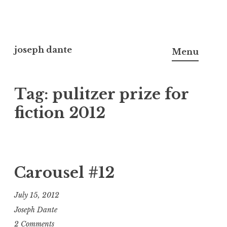
Skip
to
joseph dante
Menu
content
Tag:
pulitzer prize for
fiction 2012
Carousel #12
July 15, 2012
Joseph Dante
2 Comments