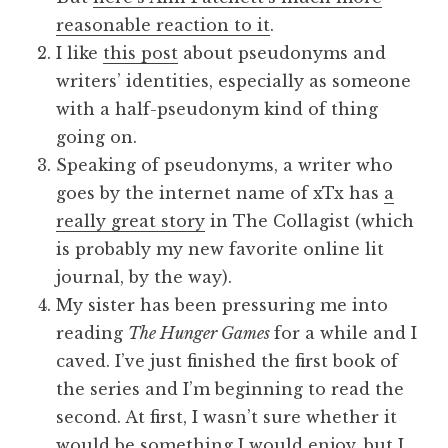
reasonable reaction to it
.
I like
this post
about pseudonyms and
writers’ identities, especially as someone
with a half-pseudonym kind of thing
going on.
Speaking of pseudonyms, a writer who
goes by the internet name of xTx has
a
really great story
in The Collagist (which
is probably my new favorite online lit
journal, by the way).
My sister has been pressuring me into
reading
The Hunger Games
for a while and I
caved. I’ve just finished the first book of
the series and I’m beginning to read the
second. At first, I wasn’t sure whether it
would be something I would enjoy, but I