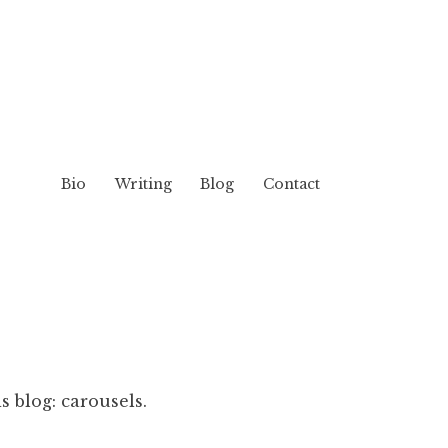
Bio
Writing
Blog
Contact
s blog: carousels.