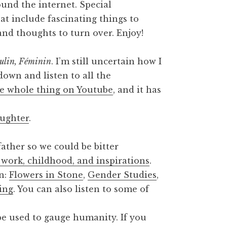
round the internet. Special
at include fascinating things to
 and thoughts to turn over. Enjoy!
ulin, Féminin
. I’m still uncertain how I
t down and listen to all the
e whole thing on Youtube
, and it has
ughter
.
ather so we could be bitter
 work, childhood, and inspirations
.
on:
Flowers in Stone
,
Gender Studies
,
ing
. You can also listen to some of
e used to gauge humanity. If you