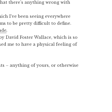
 that there’s anything wrong with
hich I’ve been seeing everywhere
s to be pretty difficult to define.
ade
.
 by David Foster Wallace, which is so
sed me to have a physical feeling of
sts – anything of yours, or otherwise