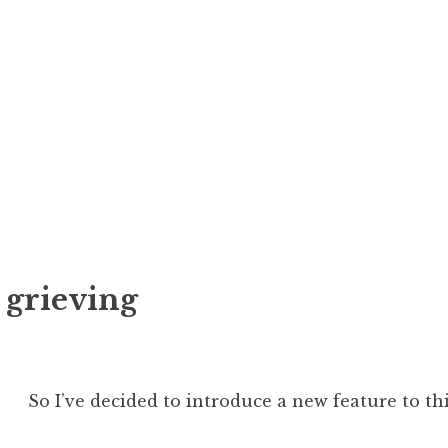
r grieving
So I’ve decided to introduce a new feature to thi