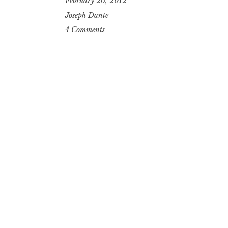
February 26, 2012
Joseph Dante
4 Comments