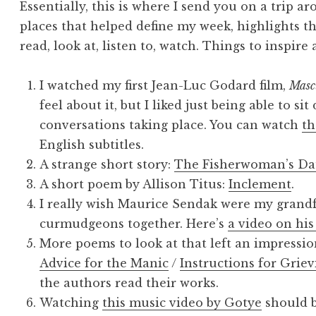
Essentially, this is where I send you on a trip a
places that helped define my week, highlights th
read, look at, listen to, watch. Things to inspire
I watched my first Jean-Luc Godard film,
Masc
feel about it, but I liked just being able to si
conversations taking place. You can watch
th
English subtitles.
A strange short story:
The Fisherwoman’s Da
A short poem by Allison Titus:
Inclement
.
I really wish Maurice Sendak were my grandf
curmudgeons together. Here’s
a video on his
More poems to look at that left an impressi
Advice for the Manic
/
Instructions for Griev
the authors read their works.
Watching
this music video by Gotye
should b