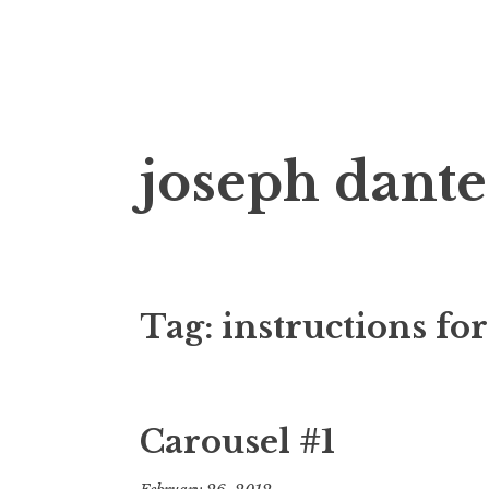
Skip
joseph dante
to
content
Tag:
instructions fo
Carousel #1