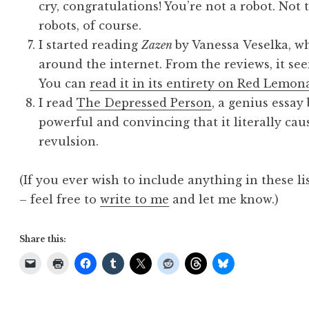
cry, congratulations! You’re not a robot. Not
robots, of course.
I started reading
Zazen
by Vanessa Veselka, w
around the internet. From the reviews, it seem
You can
read it in its entirety on Red Lemon
I read
The Depressed Person
, a genius essay
powerful and convincing that it literally cau
revulsion.
(If you ever wish to include anything in these li
– feel free to
write to me
and let me know.)
Share this: