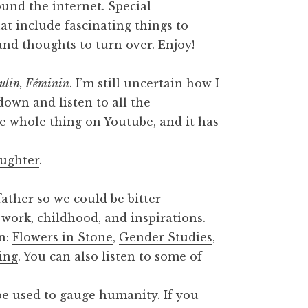
round the internet. Special
at include fascinating things to
 and thoughts to turn over. Enjoy!
ulin, Féminin
. I’m still uncertain how I
t down and listen to all the
e whole thing on Youtube
, and it has
ughter
.
ather so we could be bitter
 work, childhood, and inspirations
.
on:
Flowers in Stone
,
Gender Studies
,
ing
. You can also listen to some of
e used to gauge humanity. If you