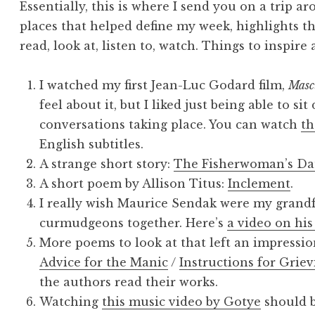
Essentially, this is where I send you on a trip a
places that helped define my week, highlights th
read, look at, listen to, watch. Things to inspire
I watched my first Jean-Luc Godard film,
Masc
feel about it, but I liked just being able to si
conversations taking place. You can watch
th
English subtitles.
A strange short story:
The Fisherwoman’s Da
A short poem by Allison Titus:
Inclement
.
I really wish Maurice Sendak were my grandf
curmudgeons together. Here’s
a video on his
More poems to look at that left an impressi
Advice for the Manic
/
Instructions for Griev
the authors read their works.
Watching
this music video by Gotye
should b