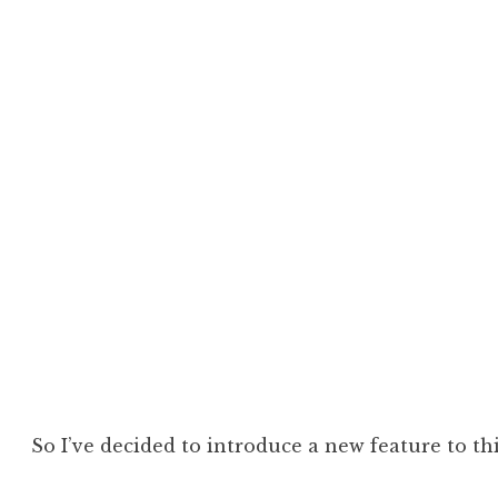
So I’ve decided to introduce a new feature to thi