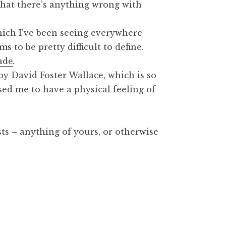
 that there’s anything wrong with
hich I’ve been seeing everywhere
s to be pretty difficult to define.
ade
.
 by David Foster Wallace, which is so
sed me to have a physical feeling of
sts – anything of yours, or otherwise