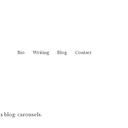
Bio
Writing
Blog
Contact
s blog: carousels.