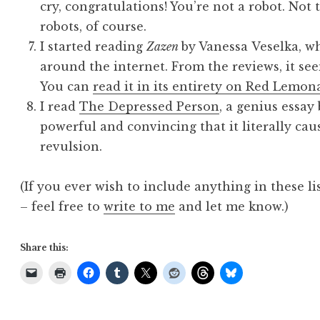
cry, congratulations! You’re not a robot. Not
robots, of course.
I started reading
Zazen
by Vanessa Veselka, w
around the internet. From the reviews, it seem
You can
read it in its entirety on Red Lemon
I read
The Depressed Person
, a genius essay
powerful and convincing that it literally cau
revulsion.
(If you ever wish to include anything in these li
– feel free to
write to me
and let me know.)
Share this: