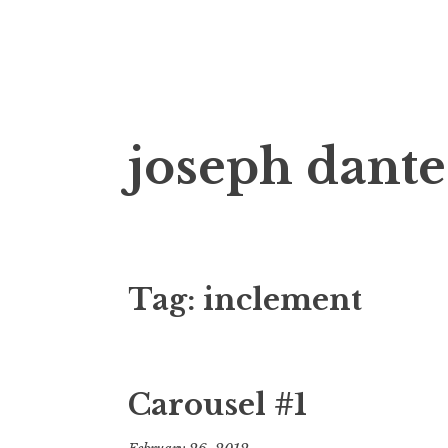
Skip
joseph dante
to
content
Tag:
inclement
Carousel #1