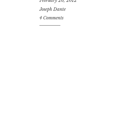
February 26, 2012
Joseph Dante
4 Comments