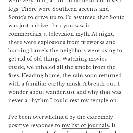
were very loud, a full-on orchestra of insect
legs. There were Southern accents and
Sonic’s to drive up to. I’d assumed that Sonic
was just a drive-thru you saw in
commercials, a television myth. At night,
there were explosions from fireworks and
burning barrels the neighbors were using to
get rid of old things. Watching movies
inside, we inhaled all the smoke from the
fires. Heading home, the rain soon returned
with a familiar earthy musk. A breath out. I
wonder about wanderlust and why that was
never a rhythm I could rest my temple on.
I’ve been overwhelmed by the extremely
positive response to
my list of journals
. It