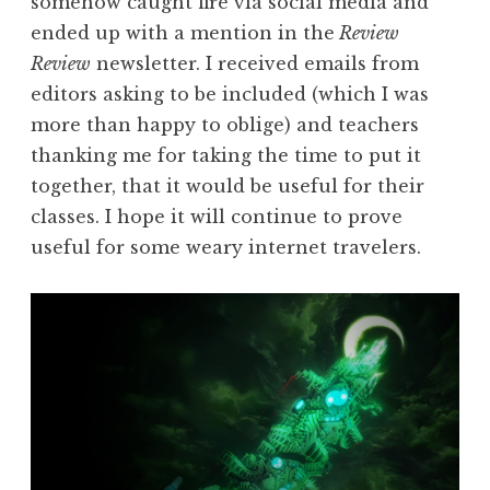
somehow caught fire via social media and
ended up with a mention in the
Review
Review
newsletter. I received emails from
editors asking to be included (which I was
more than happy to oblige) and teachers
thanking me for taking the time to put it
together, that it would be useful for their
classes. I hope it will continue to prove
useful for some weary internet travelers.