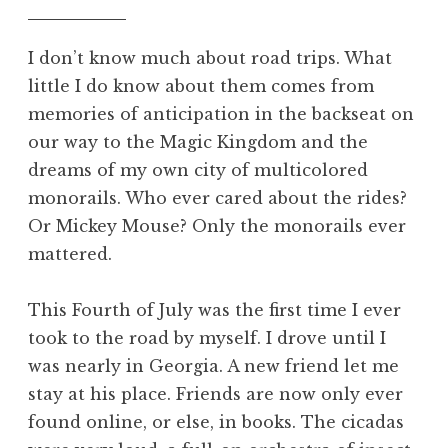
I don’t know much about road trips. What
little I do know about them comes from
memories of anticipation in the backseat on
our way to the Magic Kingdom and the
dreams of my own city of multicolored
monorails. Who ever cared about the rides?
Or Mickey Mouse? Only the monorails ever
mattered.
This Fourth of July was the first time I ever
took to the road by myself. I drove until I
was nearly in Georgia. A new friend let me
stay at his place. Friends are now only ever
found online, or else, in books. The cicadas