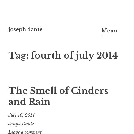
Skip
to
joseph dante
Menu
content
Tag:
fourth of july 2014
The Smell of Cinders
and Rain
July 10, 2014
Joseph Dante
Leave a comment