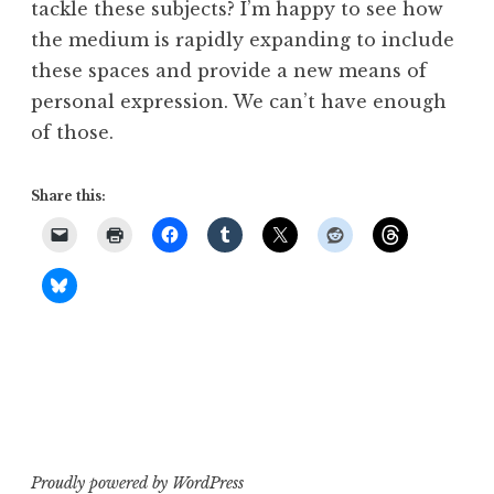
tackle these subjects? I’m happy to see how
the medium is rapidly expanding to include
these spaces and provide a new means of
personal expression. We can’t have enough
of those.
Share this:
Proudly powered by WordPress