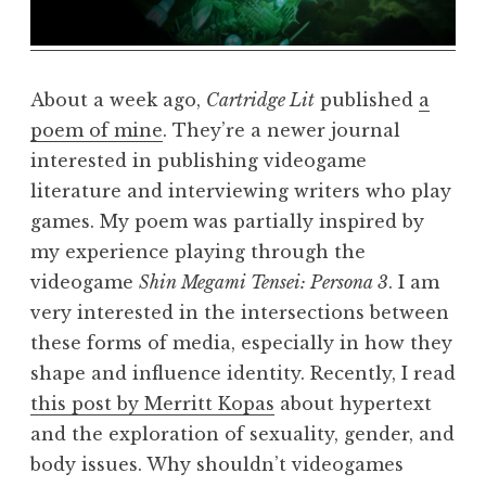
About a week ago,
Cartridge Lit
published
a
poem of mine
. They’re a newer journal
interested in publishing videogame
literature and interviewing writers who play
games. My poem was partially inspired by
my experience playing through the
videogame
Shin Megami Tensei: Persona 3
. I am
very interested in the intersections between
these forms of media, especially in how they
shape and influence identity. Recently, I read
this post by Merritt Kopas
about hypertext
and the exploration of sexuality, gender, and
body issues. Why shouldn’t videogames