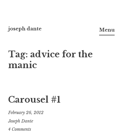
Skip
to
joseph dante
Menu
content
Tag:
advice for the
manic
Carousel #1
February 26, 2012
Joseph Dante
4 Comments