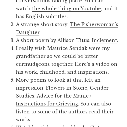
conversations taking place. You can
watch
the whole thing on Youtube
, and it
has English subtitles.
A strange short story:
The Fisherwoman’s
Daughter
.
A short poem by Allison Titus:
Inclement
.
I really wish Maurice Sendak were my
grandfather so we could be bitter
curmudgeons together. Here’s
a video on
his work, childhood, and inspirations
.
More poems to look at that left an
impression:
Flowers in Stone
,
Gender
Studies
,
Advice for the Manic
/
Instructions for Grieving
. You can also
listen to some of the authors read their
works.