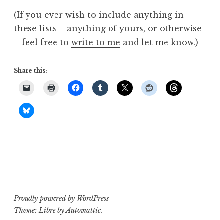
(If you ever wish to include anything in
these lists – anything of yours, or otherwise
– feel free to
write to me
and let me know.)
Share this:
Proudly powered by WordPress
Theme: Libre by
Automattic
.