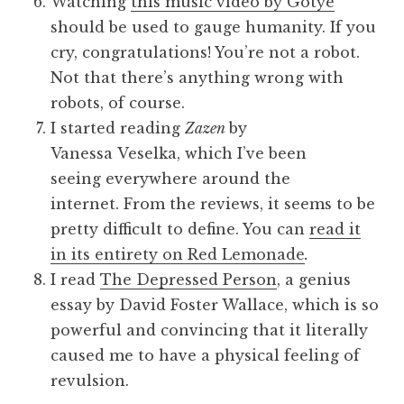
Watching
this music video by Gotye
should be used to gauge humanity. If you
cry, congratulations! You’re not a robot.
Not that there’s anything wrong with
robots, of course.
I started reading
Zazen
by
Vanessa Veselka, which I’ve been
seeing everywhere around the
internet. From the reviews, it seems to be
pretty difficult to define. You can
read it
in its entirety on Red Lemonade
.
I read
The Depressed Person
, a genius
essay by David Foster Wallace, which is so
powerful and convincing that it literally
caused me to have a physical feeling of
revulsion.