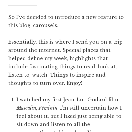
So I’ve decided to introduce a new feature to
this blog: carousels.
Essentially, this is where I send you on a trip
around the internet. Special places that
helped define my week, highlights that
include fascinating things to read, look at,
listen to, watch. Things to inspire and
thoughts to turn over. Enjoy!
I watched my first Jean-Luc Godard film,
Masculin, Féminin
. I’m still uncertain how I
feel about it, but I liked just being able to
sit down and listen to all the