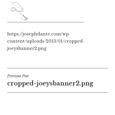
https://josephdante.com/wp-
content/uploads/2013/01/cropped-
joeysbanner2.png
Post
Previous Post
cropped-joeysbanner2.png
navigation