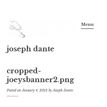
Skip
to
Menu
content
joseph dante
cropped-
joeysbanner2.png
Posted on
January 4, 2013
by
Joseph Dante